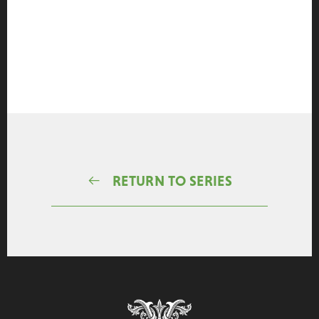
RETURN TO SERIES