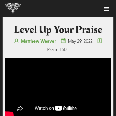
Level Up Your Praise
Matthew Weaver
May 29, 2022
Psalm 150