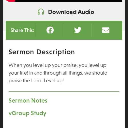
Download Audio
Share This:
Sermon Description
When you level up your praise, you level up
your life! In and through all things, we should
praise the Lord! Level up!
Sermon Notes
vGroup Study