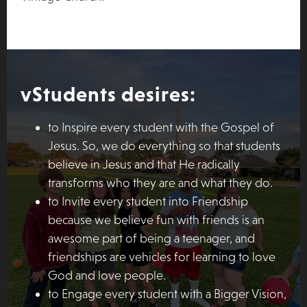
vStudents desires:
to Inspire every student with the Gospel of
Jesus. So, we do everything so that students
believe in Jesus and that He radically
transforms who they are and what they do.
to Invite every student into Friendship
because we believe fun with friends is an
awesome part of being a teenager, and
friendships are vehicles for learning to love
God and love people.
to Engage every student with a Bigger Vision,