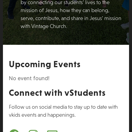
by connecting our students’ lives to the
mission of Jesus, how they can belong,
serve, contribute, and share in Jesus’ mission
with Vintage Church.
Upcoming Events
No event found!
Connect with vStudents
Follow us on social media to stay up to date with
vkids events and happenings.