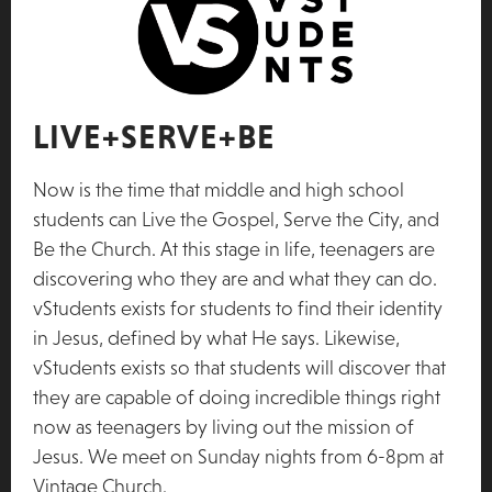
LIVE+SERVE+BE
Now is the time that middle and high school
students can Live the Gospel, Serve the City, and
Be the Church. At this stage in life, teenagers are
discovering who they are and what they can do.
vStudents exists for students to find their identity
in Jesus, defined by what He says. Likewise,
vStudents exists so that students will discover that
they are capable of doing incredible things right
now as teenagers by living out the mission of
Jesus. We meet on Sunday nights from 6-8pm at
Vintage Church.