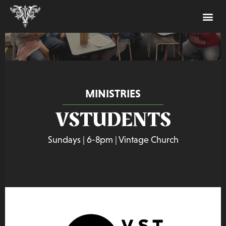
MINISTRIES
VSTUDENTS
Sundays | 6-8pm | Vintage Church