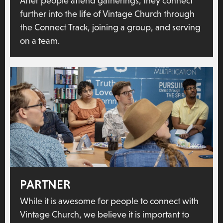
After people attend gatherings, they connect
further into the life of Vintage Church through
the Connect Track, joining a group, and serving
on a team.
PARTNER
While it is awesome for people to connect with
Vintage Church, we believe it is important to