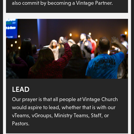
also commit by becoming a Vintage Partner.
LEAD
Our prayer is that all people at Vintage Church
would aspire to lead, whether that is with our
vTeams, vGroups, Ministry Teams, Staff, or
Pastors.