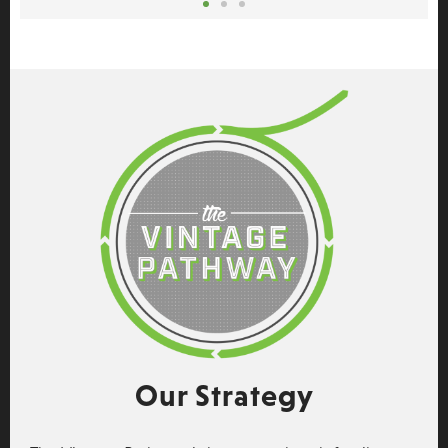
Our Strategy