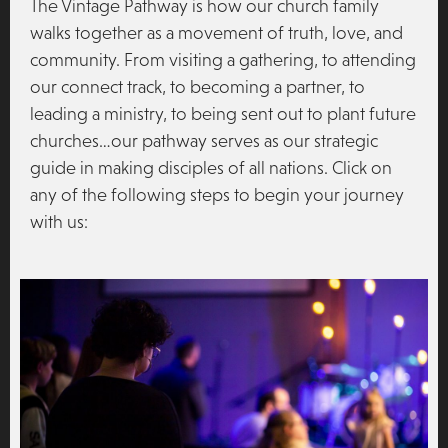
The Vintage Pathway is how our church family
walks together as a movement of truth, love, and
community. From visiting a gathering, to attending
our connect track, to becoming a partner, to
leading a ministry, to being sent out to plant future
churches…our pathway serves as our strategic
guide in making disciples of all nations. Click on
any of the following steps to begin your journey
with us: