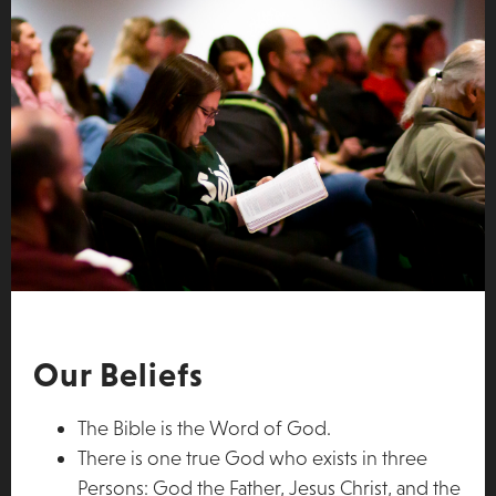
Our Beliefs
The Bible is the Word of God.
There is one true God who exists in three
Persons: God the Father, Jesus Christ, and the