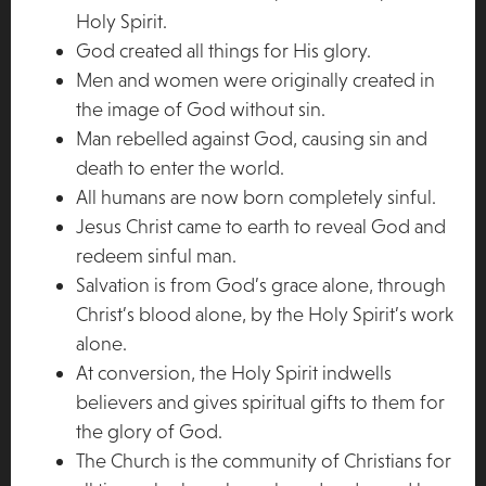
Holy Spirit.
God created all things for His glory.
Men and women were originally created in
the image of God without sin.
Man rebelled against God, causing sin and
death to enter the world.
All humans are now born completely sinful.
Jesus Christ came to earth to reveal God and
redeem sinful man.
Salvation is from God’s grace alone, through
Christ’s blood alone, by the Holy Spirit’s work
alone.
At conversion, the Holy Spirit indwells
believers and gives spiritual gifts to them for
the glory of God.
The Church is the community of Christians for