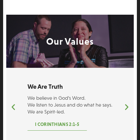
Our Values
We Are Truth
We believe in God’s Word.
We listen to Jesus and do what he says.
We are Spirit-led.
I CORINTHIANS 2:1-5