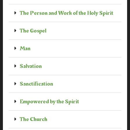
The Person and Work of the Holy Spirit
The Gospel
Man
Salvation
Sanctification
Empowered by the Spirit
The Church