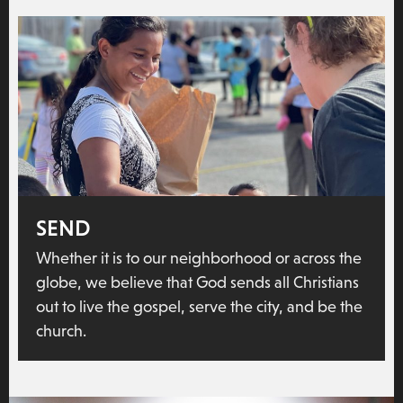
SEND
Whether it is to our neighborhood or across the
globe, we believe that God sends all Christians
out to live the gospel, serve the city, and be the
church.