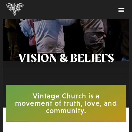
VISION & BELIEFS
Vintage Church is a
movement of truth, love, and
community.