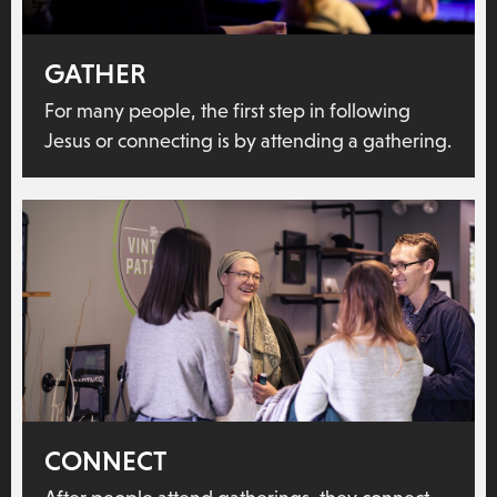
GATHER
For many people, the first step in following
Jesus or connecting is by attending a gathering.
CONNECT