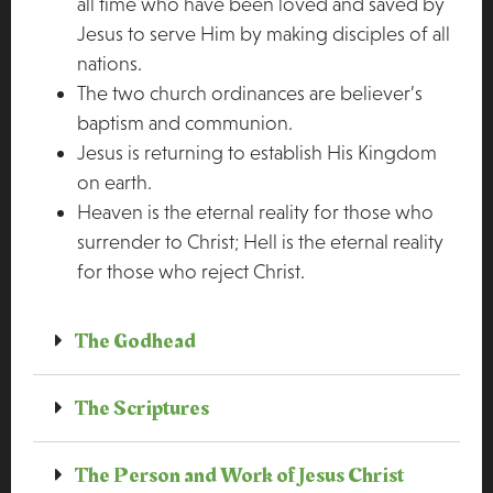
all time who have been loved and saved by
Jesus to serve Him by making disciples of all
nations.
The two church ordinances are believer’s
baptism and communion.
Jesus is returning to establish His Kingdom
on earth.
Heaven is the eternal reality for those who
surrender to Christ; Hell is the eternal reality
for those who reject Christ.
The Godhead
The Scriptures
The Person and Work of Jesus Christ