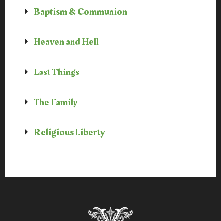
Baptism & Communion
Heaven and Hell
Last Things
The Family
Religious Liberty