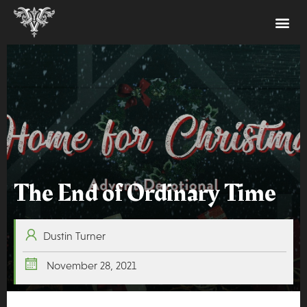
The End of Ordinary Time
Dustin Turner
November 28, 2021