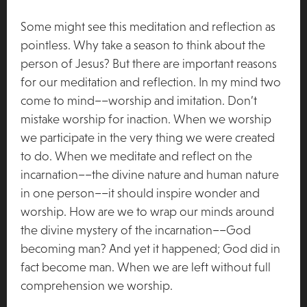
Some might see this meditation and reflection as
pointless. Why take a season to think about the
person of Jesus? But there are important reasons
for our meditation and reflection. In my mind two
come to mind––worship and imitation. Don’t
mistake worship for inaction. When we worship
we participate in the very thing we were created
to do. When we meditate and reflect on the
incarnation––the divine nature and human nature
in one person––it should inspire wonder and
worship. How are we to wrap our minds around
the divine mystery of the incarnation––God
becoming man? And yet it happened; God did in
fact become man. When we are left without full
comprehension we worship.