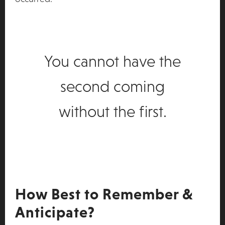
You cannot have the
second coming
without the first.
How Best to Remember &
Anticipate?