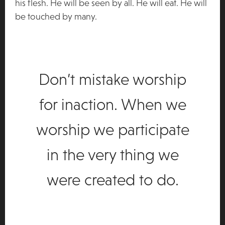
his flesh. He will be seen by all. He will eat. He will
be touched by many.
Don’t mistake worship
for inaction. When we
worship we participate
in the very thing we
were created to do.