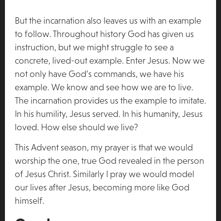
But the incarnation also leaves us with an example
to follow. Throughout history God has given us
instruction, but we might struggle to see a
concrete, lived-out example. Enter Jesus. Now we
not only have God’s commands, we have his
example. We know and see how we are to live.
The incarnation provides us the example to imitate.
In his humility, Jesus served. In his humanity, Jesus
loved. How else should we live?
This Advent season, my prayer is that we would
worship the one, true God revealed in the person
of Jesus Christ. Similarly I pray we would model
our lives after Jesus, becoming more like God
himself.