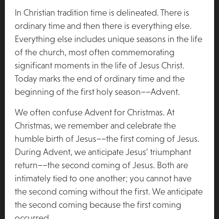
In Christian tradition time is delineated. There is
ordinary time and then there is everything else.
Everything else includes unique seasons in the life
of the church, most often commemorating
significant moments in the life of Jesus Christ.
Today marks the end of ordinary time and the
beginning of the first holy season––Advent.
We often confuse Advent for Christmas. At
Christmas, we remember and celebrate the
humble birth of Jesus––the first coming of Jesus.
During Advent, we anticipate Jesus’ triumphant
return––the second coming of Jesus. Both are
intimately tied to one another; you cannot have
the second coming without the first. We anticipate
the second coming because the first coming
occurred.