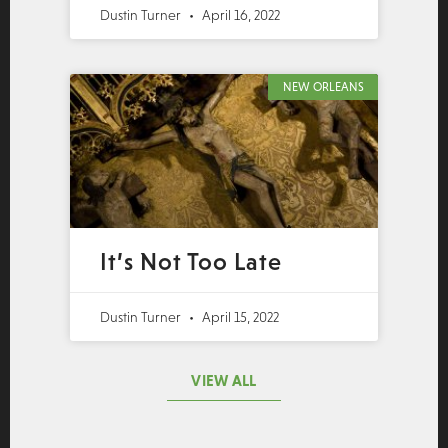
Dustin Turner
April 16, 2022
NEW ORLEANS
It’s Not Too Late
Dustin Turner
April 15, 2022
VIEW ALL