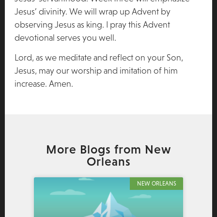
Jesus’ divinity. We will wrap up Advent by
observing Jesus as king. I pray this Advent
devotional serves you well.
Lord, as we meditate and reflect on your Son,
Jesus, may our worship and imitation of him
increase. Amen.
More Blogs from New
Orleans
NEW ORLEANS