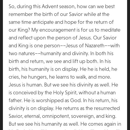
So, during this Advent season, how can we best
remember the birth of our Savior while at the
same time anticipate and hope for the return of
our King? My encouragement is for us to meditate
and reflect upon the person of Jesus. Our Savior
and King is one person––Jesus of Nazareth––with
two natures––humanity and divinity. In both his
birth and return, we see and lift up both. In his
birth, his humanity is on display. He he is held, he
cries, he hungers, he learns to walk, and more.
Jesus is human. But we see his divinity as well. He
is conceived by the Holy Spirit, without a human
father. He is worshipped as God. In his return, his
divinity is on display. He returns as the resurrected
Savior, eternal, omnipotent, sovereign, and king.
But we see his humanity as well. He comes again in