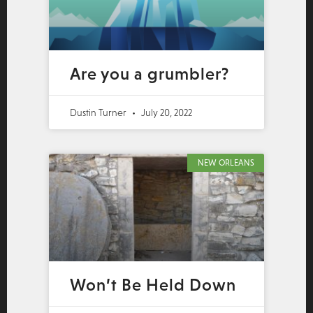
Are you a grumbler?
Dustin Turner
July 20, 2022
NEW ORLEANS
Won’t Be Held Down