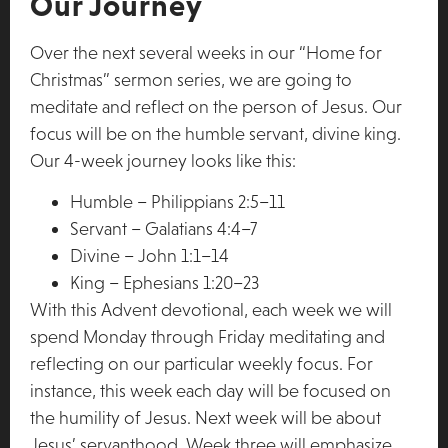
Our Journey
Over the next several weeks in our “Home for
Christmas” sermon series, we are going to
meditate and reflect on the person of Jesus. Our
focus will be on the humble servant, divine king.
Our 4-week journey looks like this:
Humble – Philippians 2:5–11
Servant – Galatians 4:4–7
Divine – John 1:1–14
King – Ephesians 1:20–23
With this Advent devotional, each week we will
spend Monday through Friday meditating and
reflecting on our particular weekly focus. For
instance, this week each day will be focused on
the humility of Jesus. Next week will be about
Jesus’ servanthood. Week three will emphasize