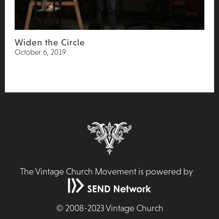
Widen the Circle
October 6, 2019
The Vintage Church Movement is powered by
©
2008-2023
Vintage Church