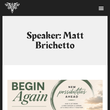
Speaker: Matt
Brichetto