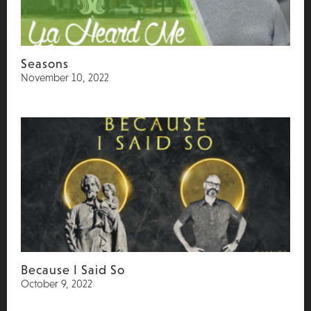
Seasons
November 10, 2022
Because I Said So
October 9, 2022