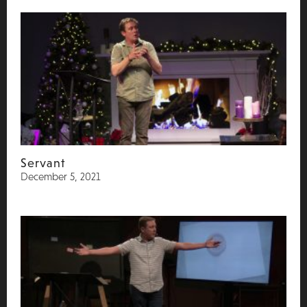
Servant
December 5, 2021