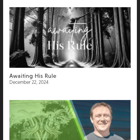
Awaiting His Rule
December 22, 2024