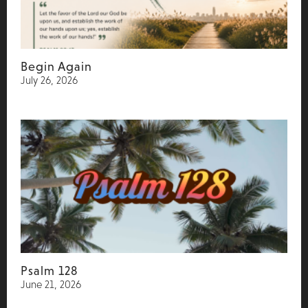
Begin Again
July 26, 2026
Psalm 128
June 21, 2026