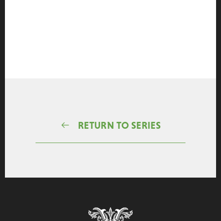
RETURN TO SERIES