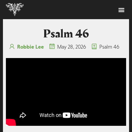
Psalm 46
Robbie Lee
May 28, 2026
Psalm 46