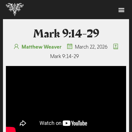
Mark 9:14-29
Matthew Weaver
March 22, 2026
Mark 9:14-29