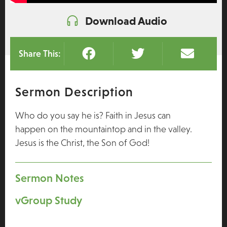
Download Audio
Share This:
Sermon Description
Who do you say he is? Faith in Jesus can
happen on the mountaintop and in the valley.
Jesus is the Christ, the Son of God!
Sermon Notes
vGroup Study