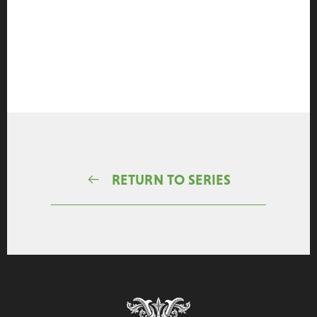
RETURN TO SERIES