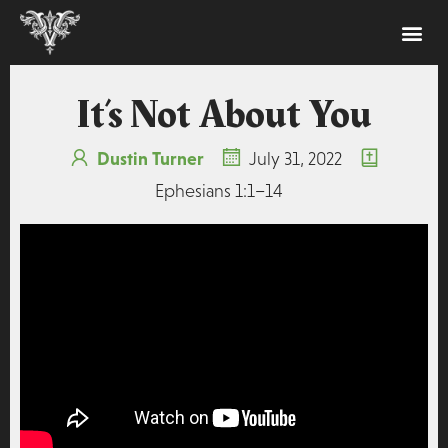
It’s Not About You
Dustin Turner
July 31, 2022
Ephesians 1:1–14