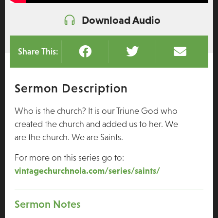
Download Audio
Share This:
Sermon Description
Who is the church? It is our Triune God who
created the church and added us to her. We
are the church. We are Saints.
For more on this series go to:
vintagechurchnola.com/series/saints/
Sermon Notes