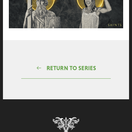
RETURN TO SERIES