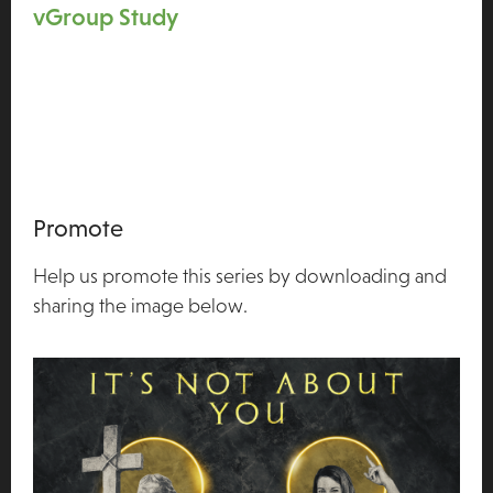
vGroup Study
Promote
Help us promote this series by downloading and
sharing the image below.