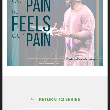
RETURN TO SERIES