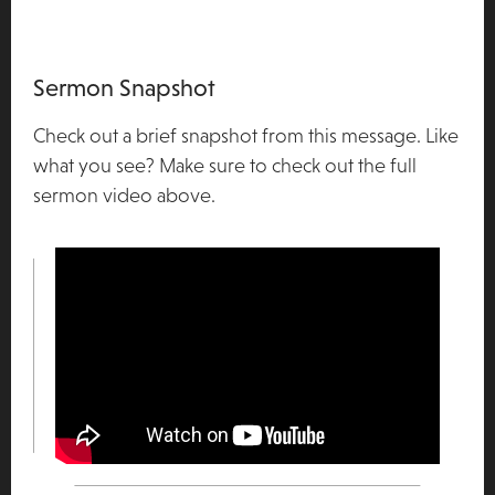
Sermon Snapshot
Check out a brief snapshot from this message. Like
what you see? Make sure to check out the full
sermon video above.