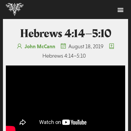
Hebrews 4:14–5:10
John McCann
August 18, 2019
Hebrews 4:14–5:10