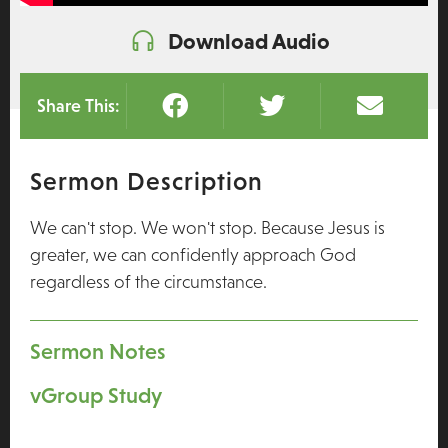
Download Audio
Share This:
Sermon Description
We can't stop. We won't stop. Because Jesus is
greater, we can confidently approach God
regardless of the circumstance.
Sermon Notes
vGroup Study