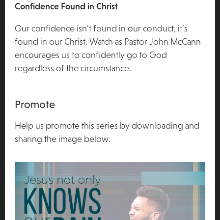
Confidence Found in Christ
Our confidence isn’t found in our conduct, it’s
found in our Christ. Watch as Pastor John McCann
encourages us to confidently go to God
regardless of the circumstance.
Promote
Help us promote this series by downloading and
sharing the image below.