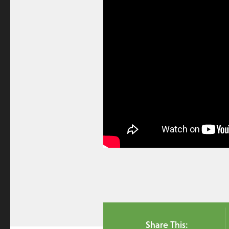
Share This: