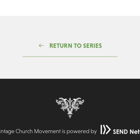
RETURN TO SERIES
Vintage Church Movement is powered by