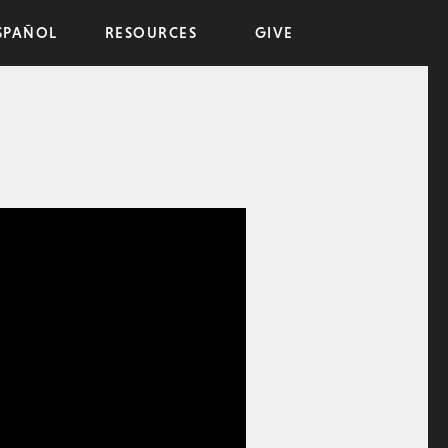
SPAÑOL
RESOURCES
GIVE