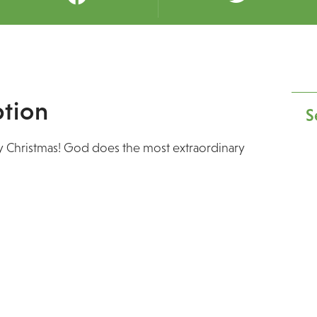
tion
S
ry Christmas! God does the most extraordinary