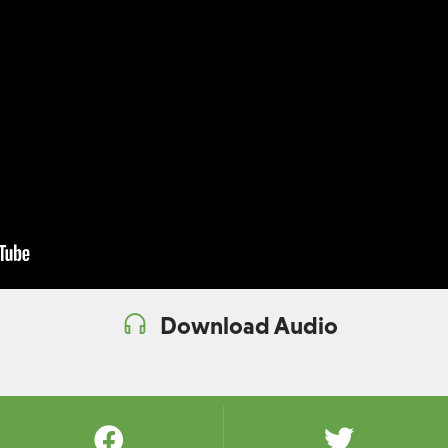
Download Audio