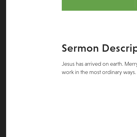
Sermon Descrip
Jesus has arrived on earth. Mer
work in the most ordinary ways.