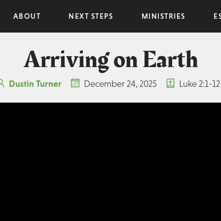
ABOUT
NEXT STEPS
MINISTRIES
E
Arriving on Earth
Dustin Turner
December 24, 2025
Luke 2:1-12