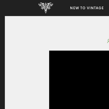
NEW TO VINTAGE