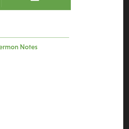
ermon Notes