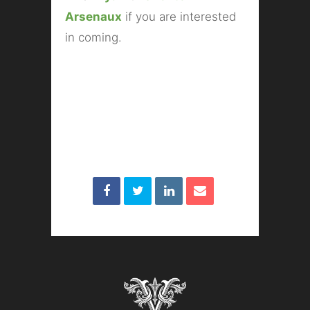
Arsenaux
if you are interested
in coming.