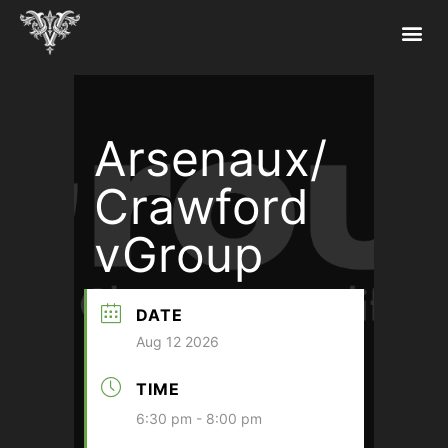
Arsenaux/
Crawford
vGroup
DATE
Aug 12 2026
TIME
6:30 pm - 8:00 pm