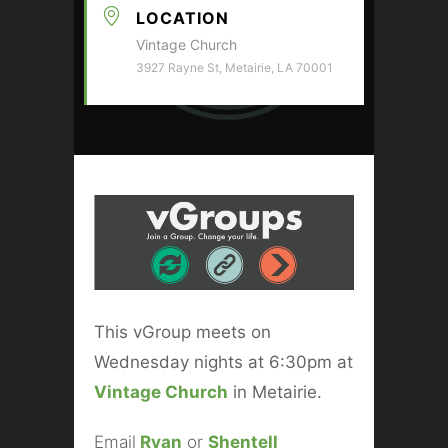
LOCATION
Vintage Church
3927 Rayne St, Metairie, LA 70001
This vGroup meets on
Wednesday nights at 6:30pm at
Vintage Church
in Metairie.
Email
Ryan
or
Shentell