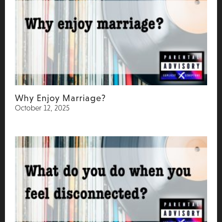
Why Enjoy Marriage?
October 12, 2025