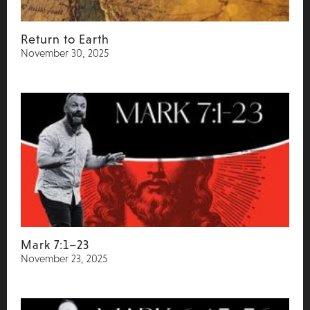
Return to Earth
November 30, 2025
Mark 7:1–23
November 23, 2025