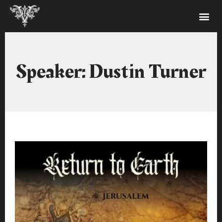
Speaker: Dustin Turner