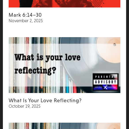
Mark 6:14–30
November 2, 2025
What Is Your Love Reflecting?
October 19, 2025