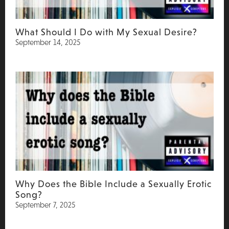
What Should I Do with My Sexual Desire?
September 14, 2025
Why Does the Bible Include a Sexually Erotic
Song?
September 7, 2025