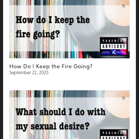
How Do I Keep the Fire Going?
September 21, 2025