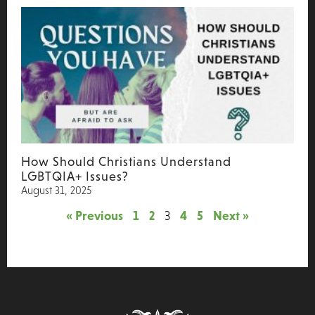
How Should Christians Understand
LGBTQIA+ Issues?
August 31, 2025
« Previous
1
2
3
4
5
Next »