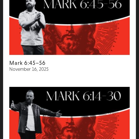
Mark 6:45–56
November 16, 2025