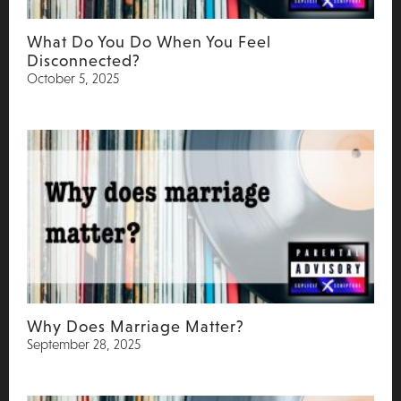
What Do You Do When You Feel
Disconnected?
October 5, 2025
Why Does Marriage Matter?
September 28, 2025