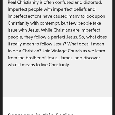
Real Christianity is often confused and distorted.
Imperfect people with imperfect beliefs and
imperfect actions have caused many to look upon
Christianity with contempt, but few people take
issue with Jesus. While Christians are imperfect
people, they follow a perfect Jesus. So, what does
it really mean to follow Jesus? What does it mean
to be a Christian? Join Vintage Church as we learn
from the brother of Jesus, James, and discover
what it means to live Christianly.