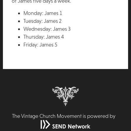
of James five days a week.
Monday: James 1
Tuesday: James 2
Wednesday: James 3
Thursday: James 4
Friday: James 5
The Vintage Church Movement is powered by