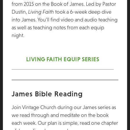
from 2015 on the Book of James. Led by Pastor
Dustin,
Living Faith
took a 6-week deep dive
into James. You’ll find video and audio teaching
as well as teaching notes from each equip
night.
LIVING FAITH EQUIP SERIES
James Bible Reading
Join Vintage Church during our James series as
we read through and meditate on the book
each week. Our plan is simple, read one chapter