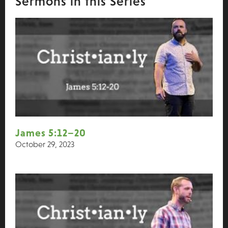
Sermons in this Series
James 5:12–20
October 29, 2023