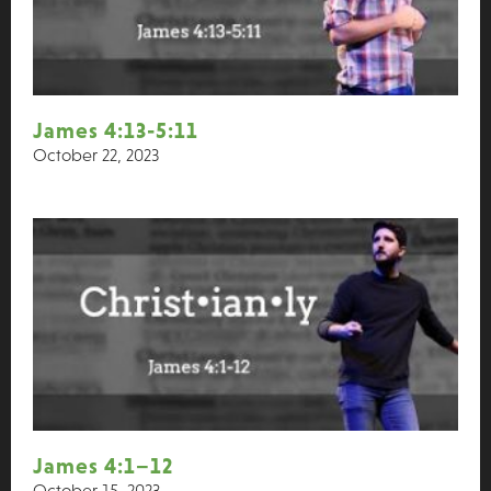
James 4:13-5:11
October 22, 2023
James 4:1–12
October 15, 2023