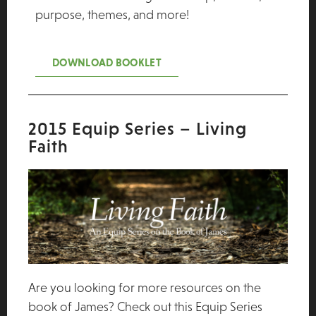
purpose, themes, and more!
DOWNLOAD BOOKLET
2015 Equip Series – Living
Faith
Are you looking for more resources on the
book of James? Check out this Equip Series