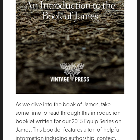
As we dive into the book of James, take
some time to read through this introduction
booklet written for our 2015 Equip Series on
James. This booklet features a ton of helpful
information including authorship, context,