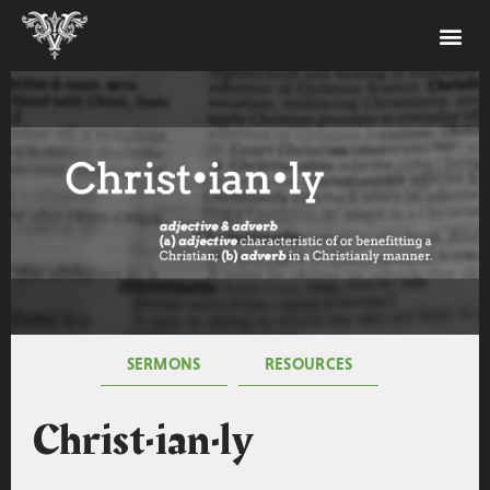
SERMONS
RESOURCES
Christ·ian·ly