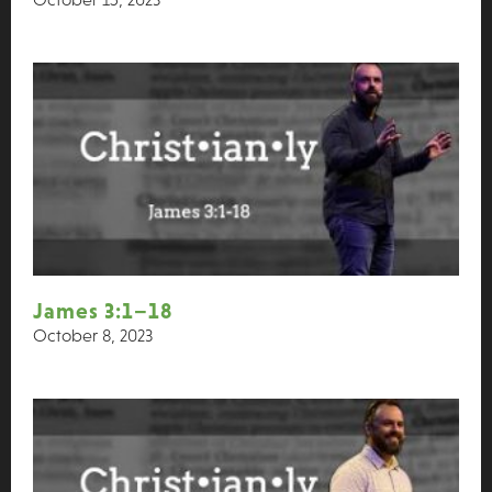
James 3:1–18
October 8, 2023