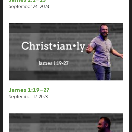
September 24, 2023
James 1:19–27
September 17, 2023