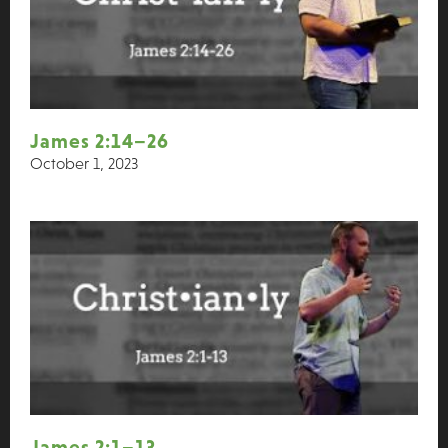
James 2:14–26
October 1, 2023
James 2:1–13