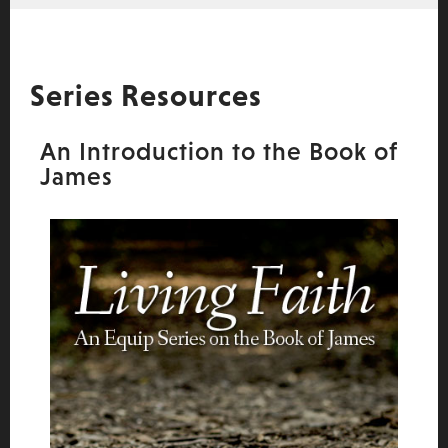
Series Resources
An Introduction to the Book of
James