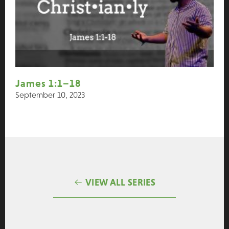
James 1:1–18
September 10, 2023
VIEW ALL SERIES