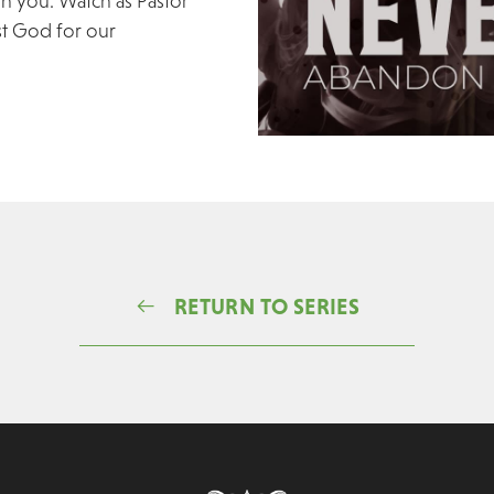
on you. Watch as Pastor
st God for our
RETURN TO SERIES