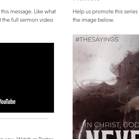
 this message. Like what
Help us promote this serie
 the full sermon video
the image below.