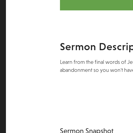
Sermon Descrip
Learn from the final words of J
abandonment so you won't have
Sermon Snapshot