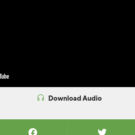
Download Audio