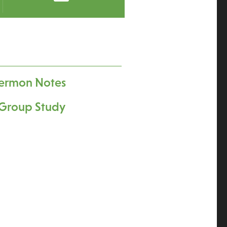
ermon Notes
Group Study