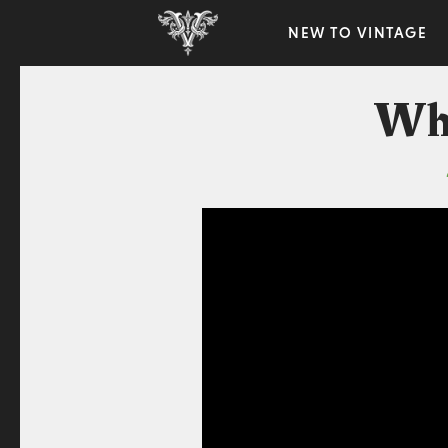
NEW TO VINTAGE
Why