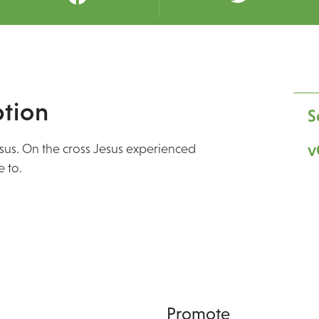
tion
S
v
esus. On the cross Jesus experienced
 to.
Promote