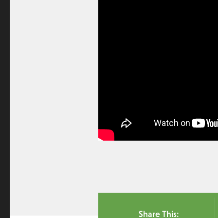
Share This: