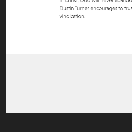
In Christ, God will never aband
Dustin Turner encourages to tru
vindication.