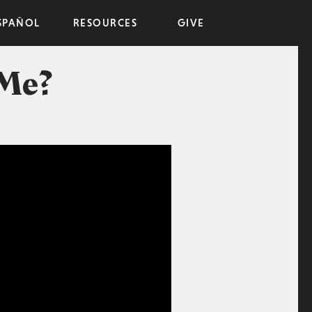
SPAÑOL
RESOURCES
GIVE
 Me?