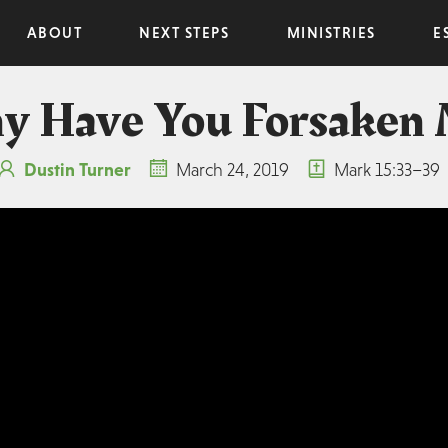
ABOUT
NEXT STEPS
MINISTRIES
E
 Have You Forsaken
Dustin Turner
March 24, 2019
Mark 15:33–39