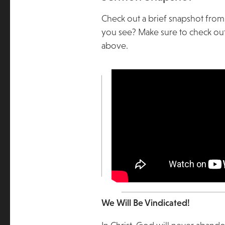
Check out a brief snapshot from
you see? Make sure to check out
above.
We Will Be Vindicated!