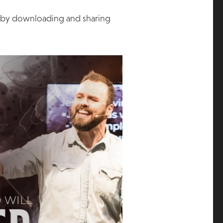
s by downloading and sharing