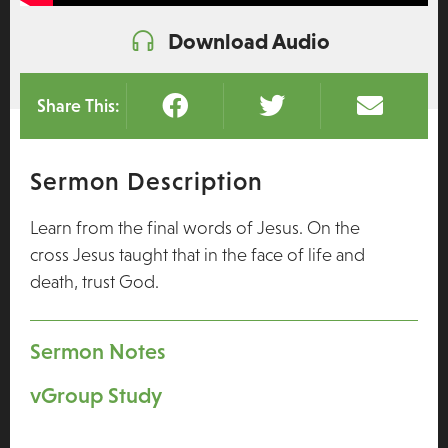
Download Audio
Share This:
Sermon Description
Learn from the final words of Jesus. On the
cross Jesus taught that in the face of life and
death, trust God.
Sermon Notes
vGroup Study