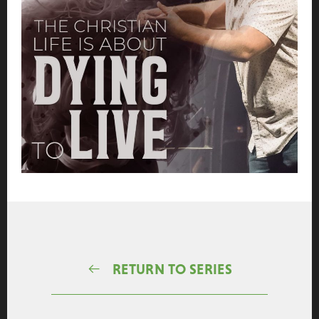
RETURN TO SERIES