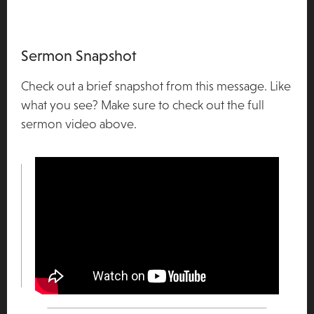
Sermon Snapshot
Check out a brief snapshot from this message. Like
what you see? Make sure to check out the full
sermon video above.