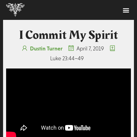
I Commit My Spirit
Dustin Turner
April 7, 2019
Luke 23:44–49