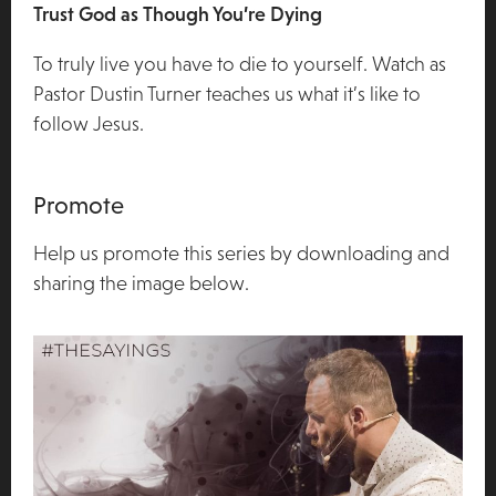
Trust God as Though You’re Dying
To truly live you have to die to yourself. Watch as
Pastor Dustin Turner teaches us what it’s like to
follow Jesus.
Promote
Help us promote this series by downloading and
sharing the image below.