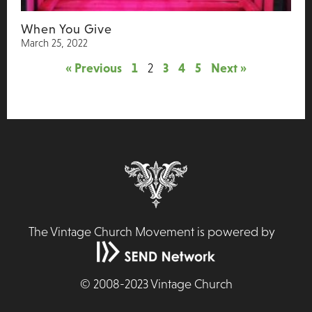
When You Give
March 25, 2022
« Previous
1
2
3
4
5
Next »
The Vintage Church Movement is powered by
©
2008-2023
Vintage Church