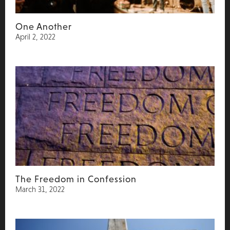
One Another
April 2, 2022
The Freedom in Confession
March 31, 2022