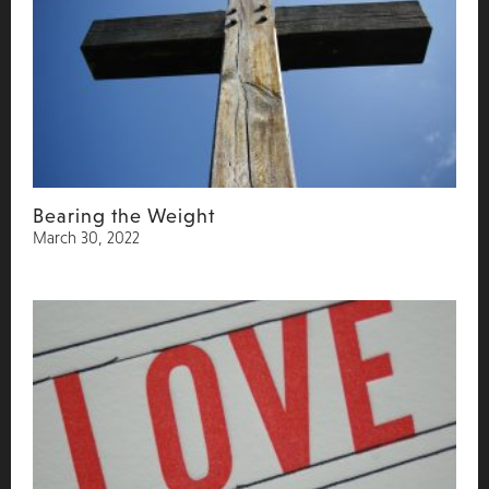
Bearing the Weight
March 30, 2022