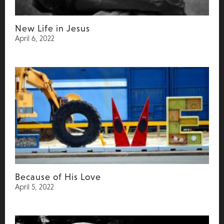
New Life in Jesus
April 6, 2022
Because of His Love
April 5, 2022