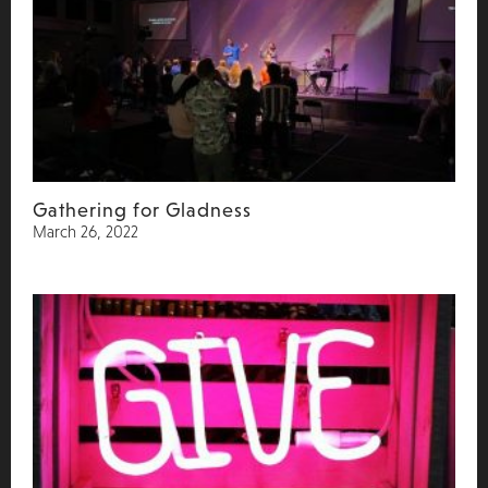
Gathering for Gladness
March 26, 2022