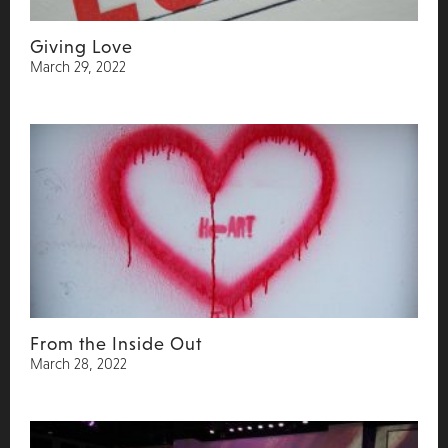
Giving Love
March 29, 2022
From the Inside Out
March 28, 2022