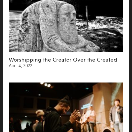
Worshipping the Creator Over the Created
April 4, 2022