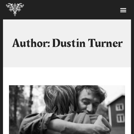
Author:
Dustin Turner